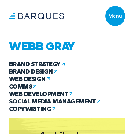
Menu
WEBB GRAY
BRAND STRATEGY
BRAND DESIGN
WEB DESIGN
COMMS
WEB DEVELOPMENT
SOCIAL MEDIA MANAGEMENT
COPYWRITING