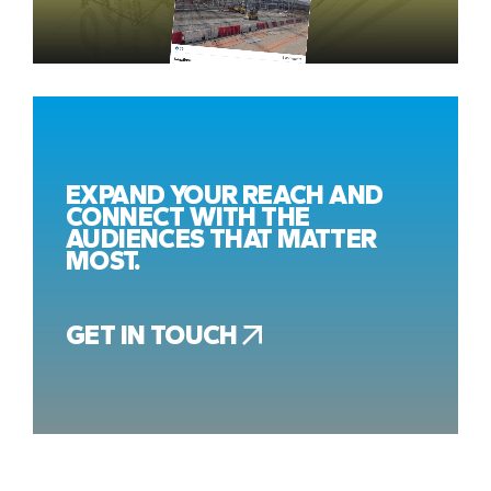
EXPAND YOUR REACH AND
CONNECT WITH THE
AUDIENCES THAT MATTER
MOST.
GET IN TOUCH