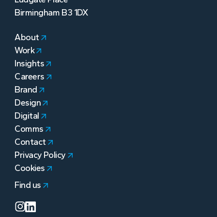
Birmingham B3 1DX
About
Work
Insights
Careers
Brand
Design
Digital
Comms
Contact
Privacy Policy
Cookies
Find us