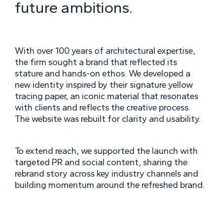
future ambitions.
With over 100 years of architectural expertise,
the firm sought a brand that reflected its
stature and hands-on ethos. We developed a
new identity inspired by their signature yellow
tracing paper, an iconic material that resonates
with clients and reflects the creative process.
The website was rebuilt for clarity and usability.
To extend reach, we supported the launch with
targeted PR and social content, sharing the
rebrand story across key industry channels and
building momentum around the refreshed brand.