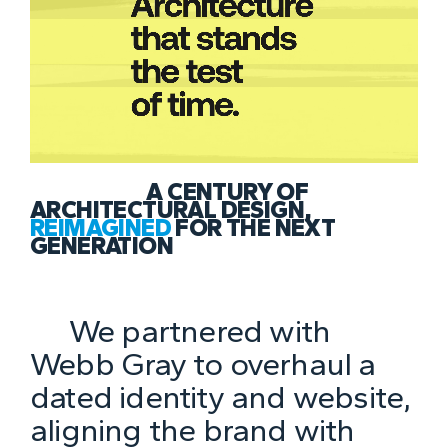
A CENTURY OF
ARCHITECTURAL DESIGN,
REIMAGINED
FOR THE NEXT
GENERATION
We partnered with
Webb Gray to overhaul a
dated identity and website,
aligning the brand with