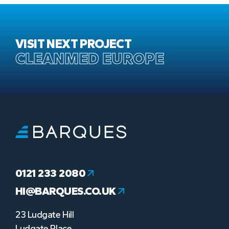
VISIT NEXT PROJECT
CLEANMED EUROPE
0121 233 2080
HI@BARQUES.CO.UK
23 Ludgate Hill
Ludgate Place